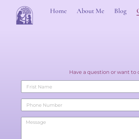
Home
About Me
Blog
Have a question or want to c