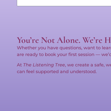
You’re Not Alone. We’re He
Whether you have questions, want to lear
are ready to book your first session — we’
At
The Listening Tree
, we create a safe, 
can feel supported and understood.