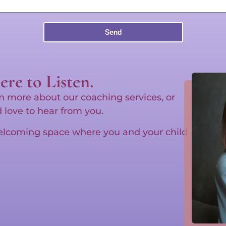
Send
re to Listen.
n more about our coaching services, or
d love to hear from you.
welcoming space where you and your child