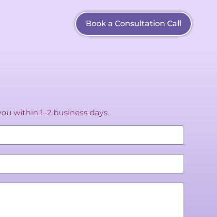
Book a Consultation Call
you within 1–2 business days.