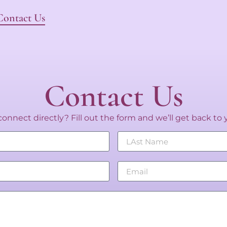
Contact Us
Contact Us
onnect directly? Fill out the form and we’ll get back to 