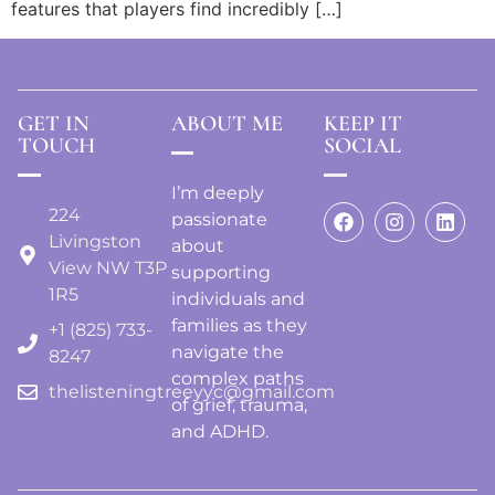
features that players find incredibly […]
GET IN
ABOUT ME
KEEP IT
TOUCH
SOCIAL
I’m deeply
224
passionate
Livingston
about
View NW T3P
supporting
1R5
individuals and
families as they
+1 (825) 733-
navigate the
8247
complex paths
thelisteningtreeyyc@gmail.com
of grief, trauma,
and ADHD.