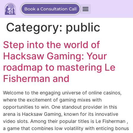
Book a Consultation Call
Category:
public
Step into the world of
Hacksaw Gaming: Your
roadmap to mastering Le
Fisherman and
Welcome to the engaging universe of online casinos,
where the excitement of gaming mixes with
opportunities to win. One standout provider in this
arena is Hacksaw Gaming, known for its innovative
video slots. Among their popular titles is Le Fisherman ,
a game that combines low volatility with enticing bonus